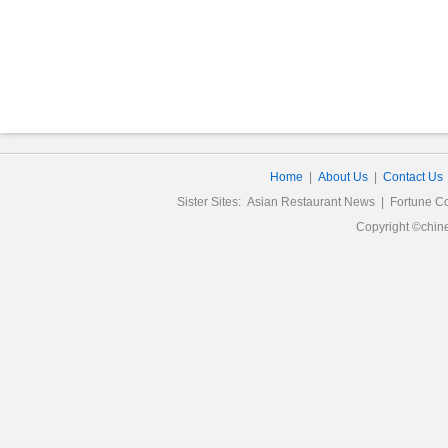
Home
|
About Us
|
Contact Us
Sister Sites:
Asian Restaurant News
|
Fortune C
Copyright ©chine