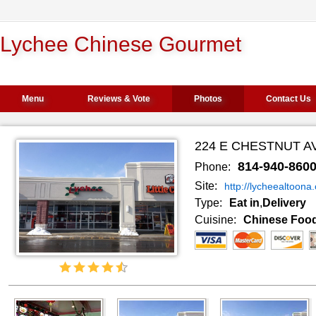
Lychee Chinese Gourmet
Menu
Reviews & Vote
Photos
Contact Us
224 E CHESTNUT AV
814-940-860
Phone:
Site:
http://lycheealtoona
Type:
Eat in
,
Delivery
Cuisine:
Chinese Foo